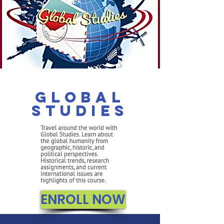
Global
Studies
ENROLL NOW