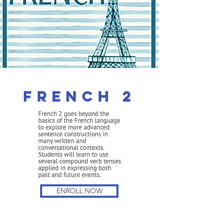
French 2
ENROLL NOW