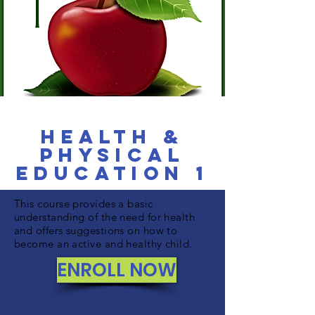
Health &
Physical
Education 1
This course provides a basic
understanding of the need for health
and offers suggestions on how to
become an active and healthy child.
ENROLL NOW