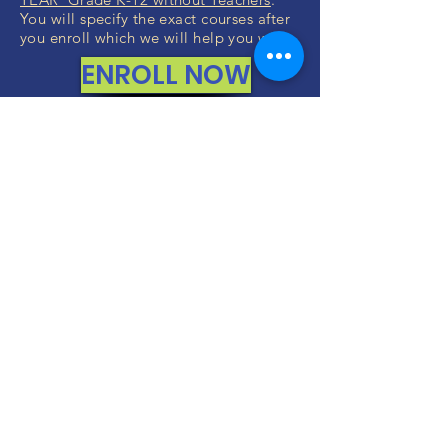
You will specify the exact courses after
you enroll which we will help you with.
ENROLL NOW
FREE CONSULTATIONS