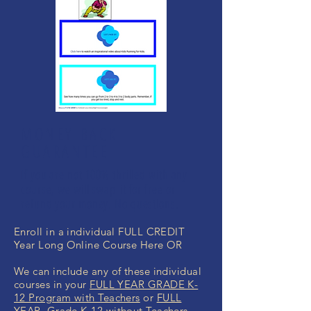
MONEY BACK
GUARANTEE
If you are not 100% thrilled with any
course, we will swap it for free or
refund your money. No questions.
Enroll in a individual FULL CREDIT
Year Long Online Course Here OR
We can include any of these individual
courses in your
FULL YEAR GRADE K-
12 Program with Teachers
or
FULL
YEAR Grade K-12 without Teachers
.