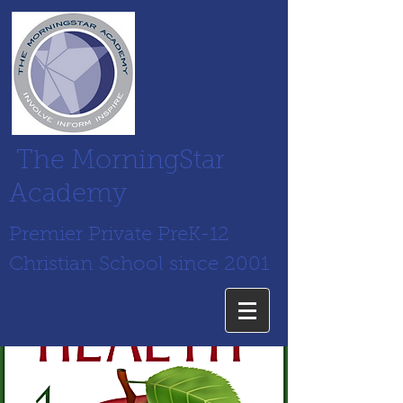
The MorningStar
Academy
Premier Private PreK-12
Christian School since 2001