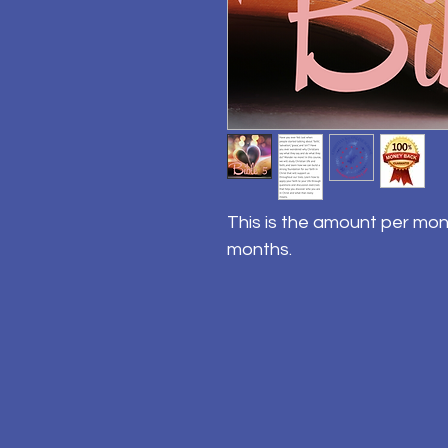
This is the amount per mon
months.