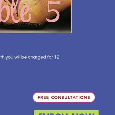
th you will be charged for 12
FREE CONSULTATIONS