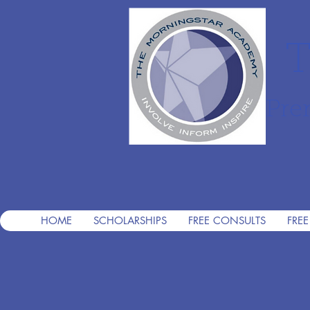
T
Pre
HOME
SCHOLARSHIPS
FREE CONSULTS
FREE