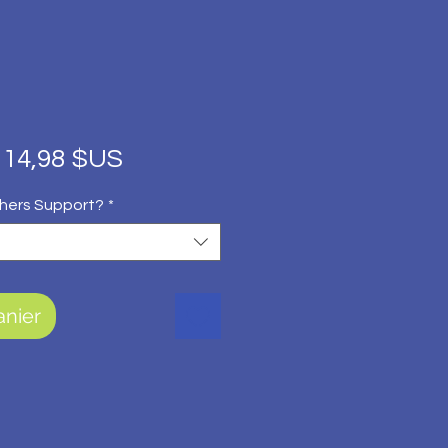
Prix
Prix
14,98 $US
original
promotionnel
hers Support?
*
anier