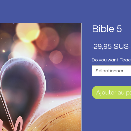
Bible 5
 29,95 $US 
Do you want Teac
Sélectionner
Ajouter au p