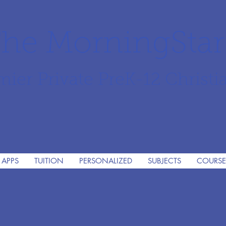
he MorningSta
mier Private PreK-12 Christi
 APPS
TUITION
PERSONALIZED
SUBJECTS
COURSE