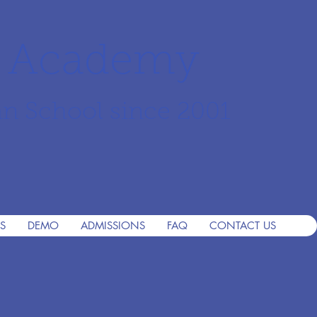
r Academy
an School since 2001
S
DEMO
ADMISSIONS
FAQ
CONTACT US