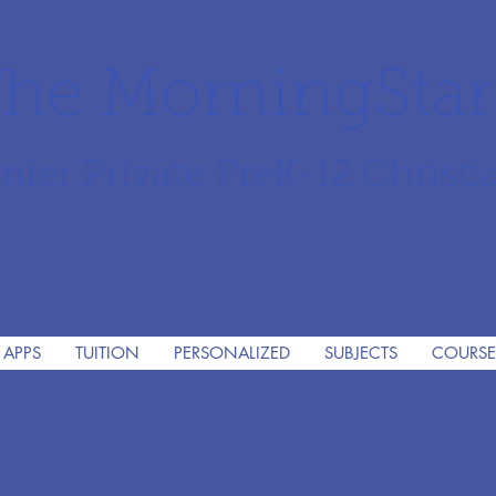
he MorningSta
mier Private PreK-12 Christi
 APPS
TUITION
PERSONALIZED
SUBJECTS
COURSE