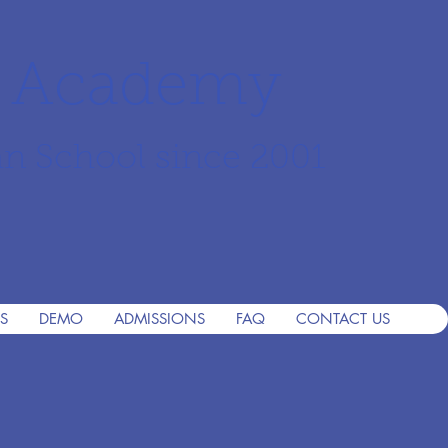
r Academy
an School since 2001
S
DEMO
ADMISSIONS
FAQ
CONTACT US