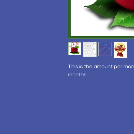
This is the amount per mon
months.