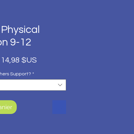
 Physical
on 9-12
Prix
Prix
14,98 $US
original
promotionnel
hers Support?
*
anier