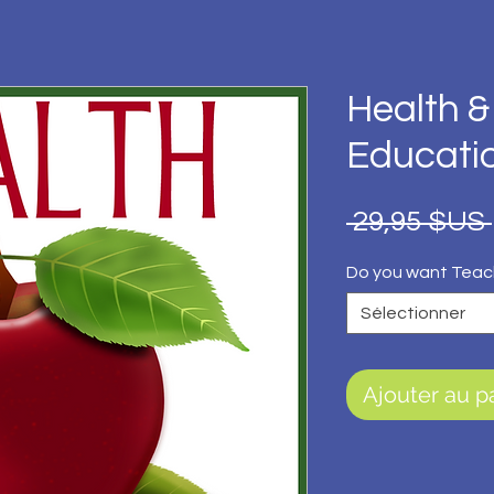
Health &
Educati
 29,95 $US 
Do you want Teac
Sélectionner
Ajouter au p