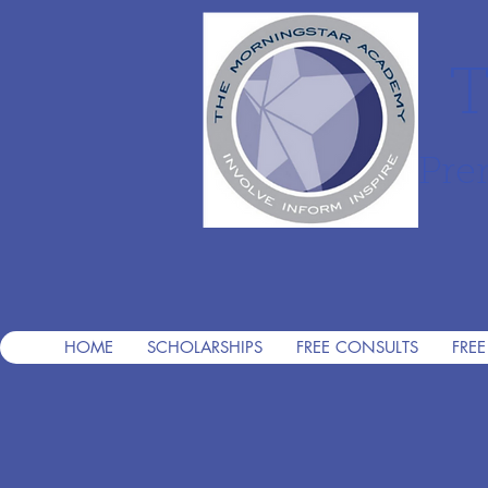
T
Pre
HOME
SCHOLARSHIPS
FREE CONSULTS
FREE