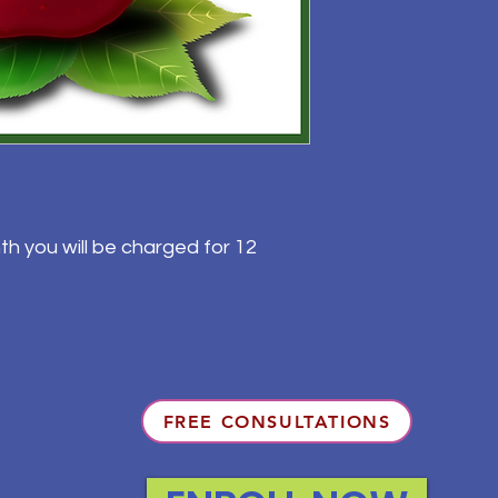
th you will be charged for 12
FREE CONSULTATIONS