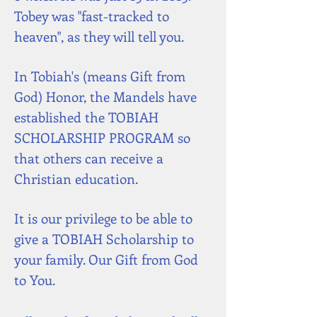
Tobey was "fast-tracked to
heaven", as they will tell you.
In Tobiah's (means Gift from
God) Honor, the Mandels have
established the TOBIAH
SCHOLARSHIP PROGRAM so
that others can receive a
Christian education.
It is our privilege to be able to
give a TOBIAH Scholarship to
your family. Our Gift from God
to You.