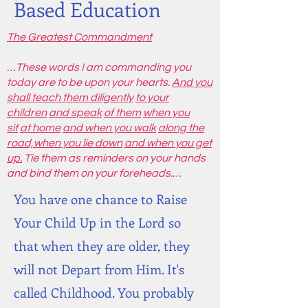
Based Education
The Greatest Commandment
…These words I am commanding you
today are to be upon your hearts.
And you
shall teach them diligently
to your
children
and speak
of them
when you
sit
at home
and when you walk
along the
road,
when you lie down
and when you get
up.
Tie them as reminders on your hands
and bind them on your foreheads.…
You have one chance to Raise
Your Child Up in the Lord so
that when they are older, they
will not Depart from Him. It's
called Childhood. You probably