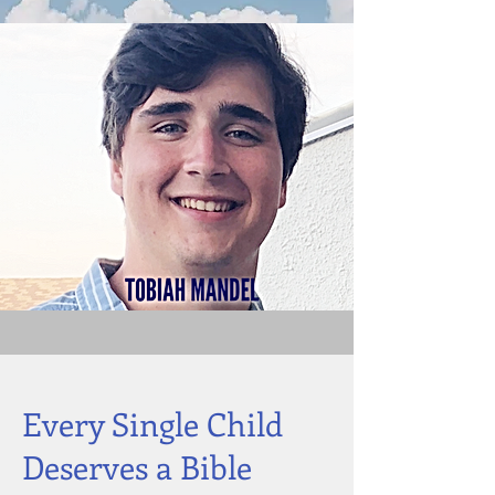
Every Single Child
Deserves a Bible