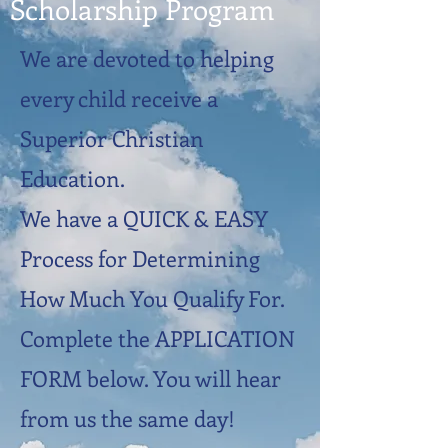
Scholarship Program
We are devoted to helping
every child receive a
Superior Christian
Education.
We have a QUICK & EASY
Process for Determining
How Much You Qualify For.
Complete the APPLICATION
FORM below. You will hear
from us the same day!