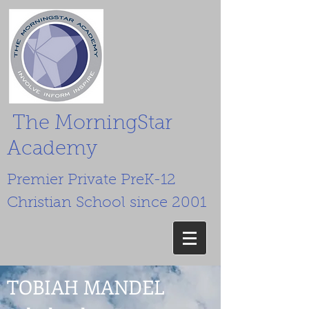
The MorningStar
Academy
Premier Private PreK-12
Christian School since 2001
TOBIAH MANDEL