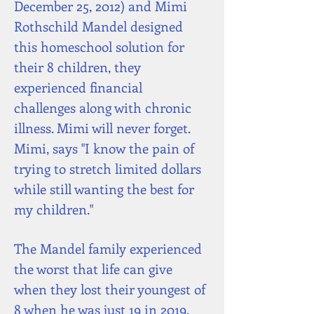
December 25, 2012) and Mimi
Rothschild Mandel designed
this homeschool solution for
their 8 children, they
experienced financial
challenges along with chronic
illness. Mimi will never forget.
Mimi, says "I know the pain of
trying to stretch limited dollars
while still wanting the best for
my children."
The Mandel family experienced
the worst that life can give
when they lost their youngest of
8 when he was just 19 in 2019.