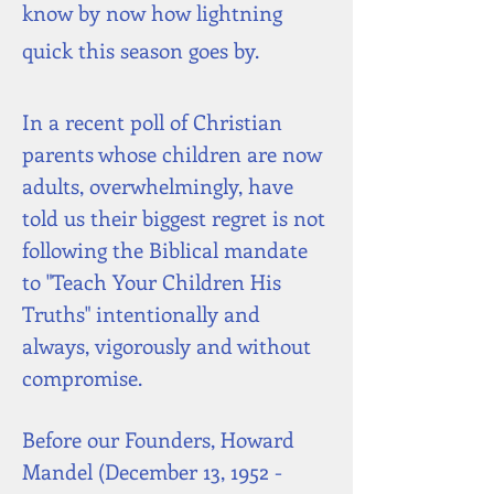
know by now how lightning
quick this season goes by.
In a recent poll of Christian
parents whose children are now
adults, overwhelmingly, have
told us their biggest regret is not
following the Biblical mandate
to "Teach Your Children His
Truths" intentionally and
always,
vigorously and without
compromise.
Before our Founders, Howard
Mandel (December 13, 1952 -