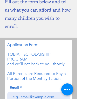
Fill out the form below and tell
us what you can afford and how
many children you wish to
enroll.
Application
Form
TOBIAH SCHOLARSHIP
PROGRAM
and we’ll get back to you shortly.
All Parents are Required to Pay a
Portion of the Monthly Tuition
Email
I am applying for a Scholarship