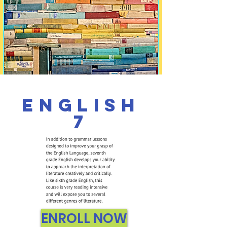
English
7
ENROLL NOW