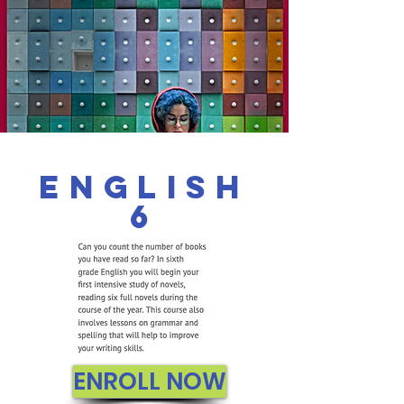
English
6
ENROLL NOW