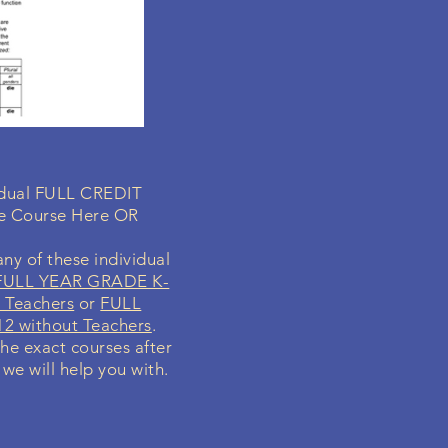
vidual FULL CREDIT
ne Course Here OR
ny of these individual
FULL YEAR GRADE K-
 Teachers
or
FULL
2 without Teachers
.
the exact courses after
 we will help you with.