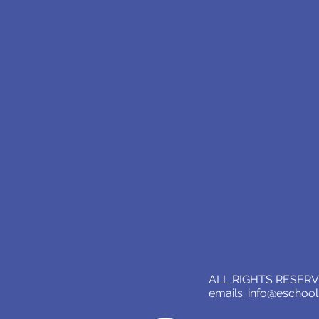
ALL RIGHTS RESERVE
emails:
info@eschoo