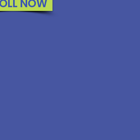
OLL NOW