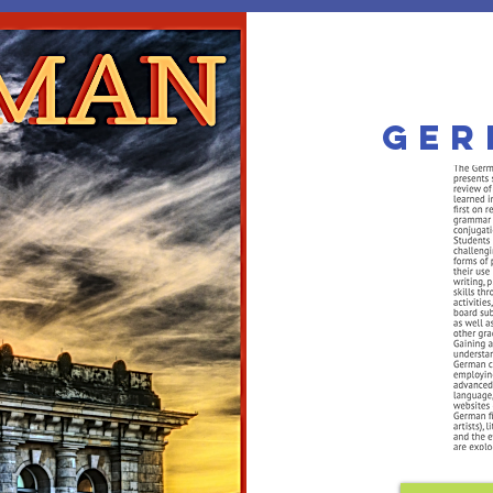
he MorningSta
Ger
mier Private PreK-12 Christi
 APPS
TUITION
PERSONALIZED
SUBJECTS
COURSE