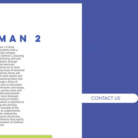
r Academy
man 2
an School since 2001
S
DEMO
ADMISSIONS
FAQ
CONTACT US