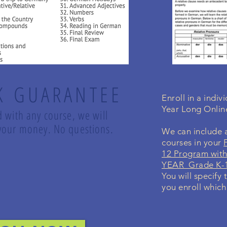
K GUARANTEE
Enroll in a indi
Year Long Onli
d with any course, we will
d your money. No questions.
We can include a
courses in your
12 Program with
YEAR Grade K-1
You will specify 
you enroll which