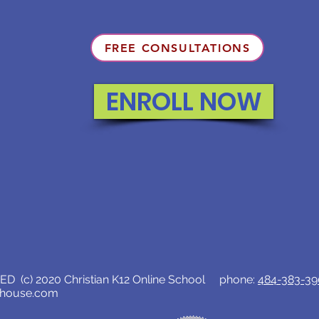
FREE CONSULTATIONS
ENROLL NOW
D (c) 2020 Christian K12 Online School phone:
484-383-3
lhouse.com