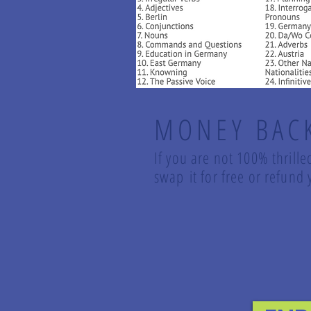
MONEY BAC
If you are not 100% thrille
swap it for free or refun