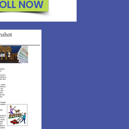
OLL NOW