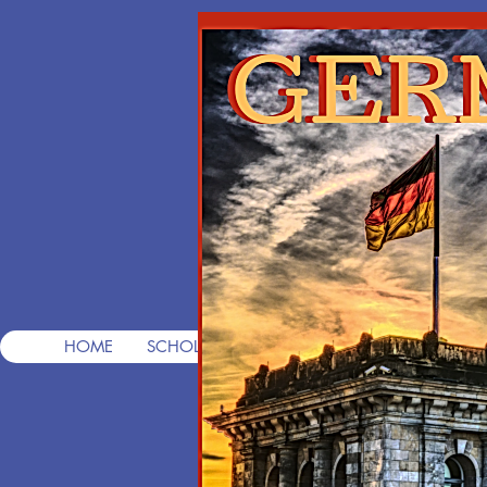
T
Pre
HOME
SCHOLARSHIPS
FREE CONSULTS
FREE