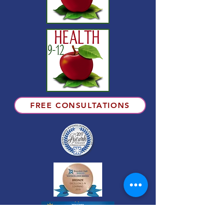
FREE CONSULTATIONS