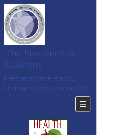
The MorningStar
Academy
Premier Private PreK-12
Christian School since 2001