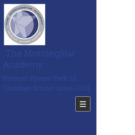
The MorningStar
Academy
Premier Private PreK-12
Christian School since 2001