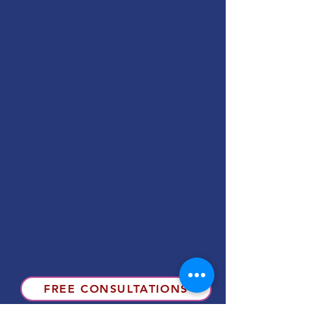
FREE CONSULTATIONS