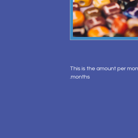
This is the amount per mon
months.