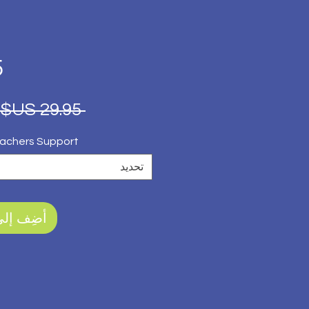
5
 ‏29.95 US$ 
achers Support?
تحديد
ى العربة