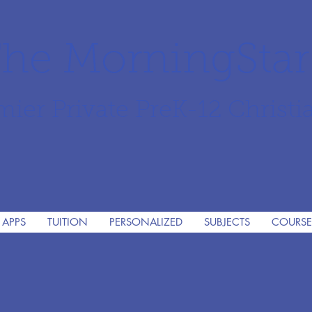
he MorningSta
mier Private PreK-12 Christi
 APPS
TUITION
PERSONALIZED
SUBJECTS
COURSE