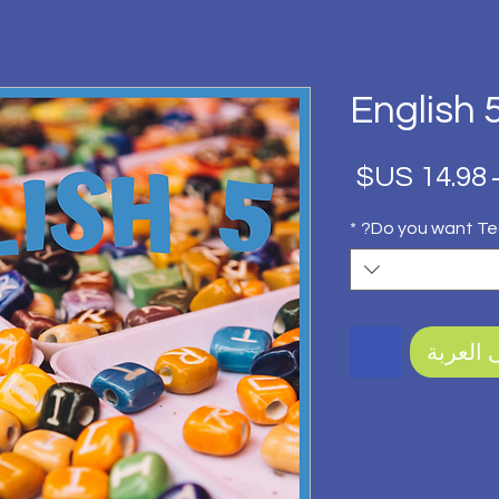
English 
سعر
سعر
البيع
عادي
*
Do you want Te
أضِف إل