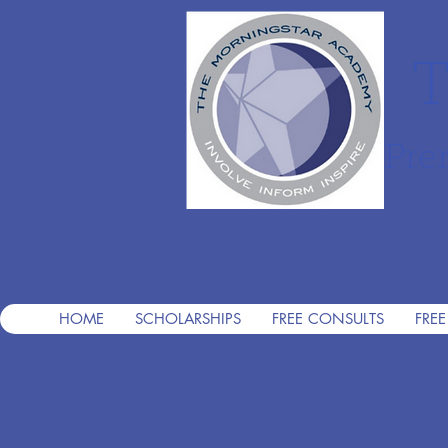
T
Pre
HOME
SCHOLARSHIPS
FREE CONSULTS
FREE