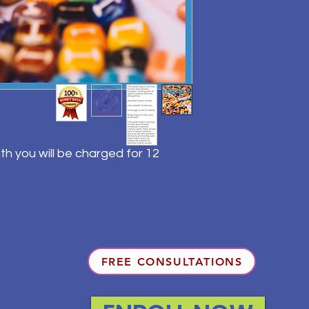
th you will be charged for 12
FREE CONSULTATIONS