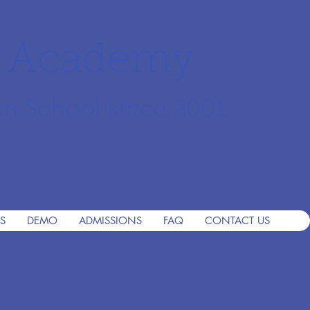
r Academy
an School since 2001
S
DEMO
ADMISSIONS
FAQ
CONTACT US