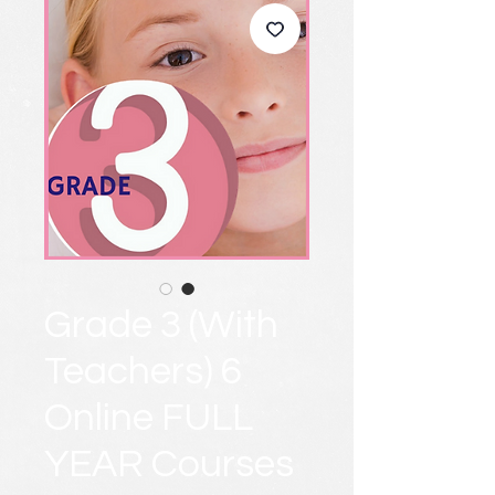
Grade 3 (With
Teachers) 6
Online FULL
YEAR Courses