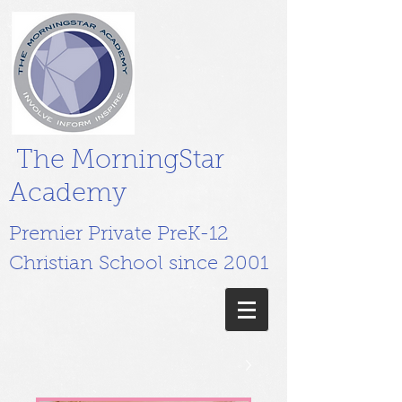
The MorningStar
Academy
Premier Private PreK-12
Christian School since 2001