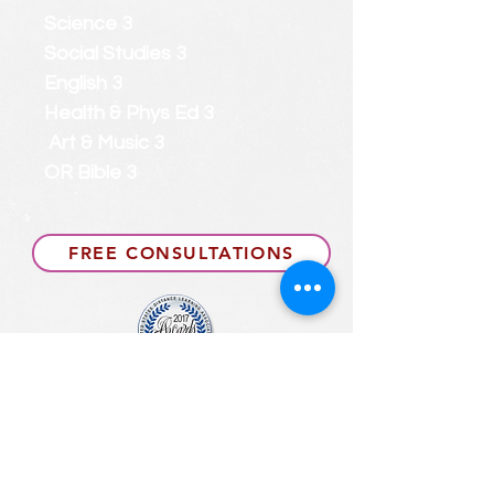
Science 3
Social Studies 3
English 3
Health & Phys Ed 3
Art & Music 3
OR Bible 3
FREE CONSULTATIONS