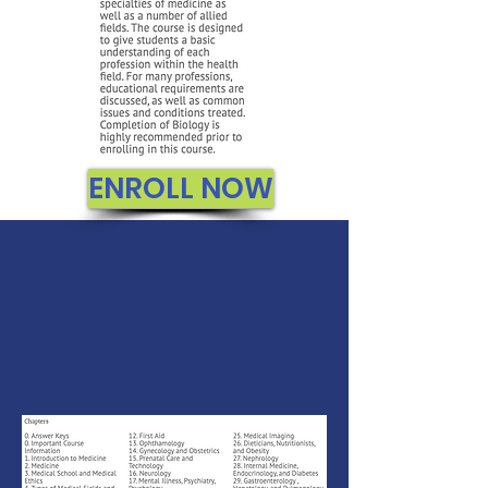
ENROLL NOW