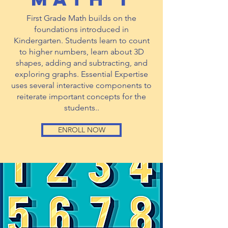
First Grade Math builds on the
foundations introduced in
Kindergarten. Students learn to count
to higher numbers, learn about 3D
shapes, adding and subtracting, and
exploring graphs. Essential Expertise
uses several interactive components to
reiterate important concepts for the
students..
ENROLL NOW