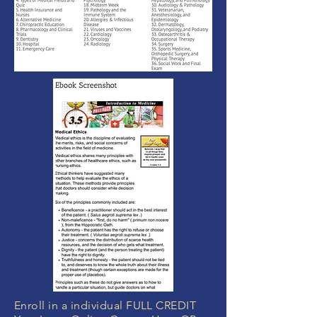
Enroll in a individual FULL CREDIT