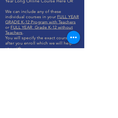
Year Long Online Course Here OR
We can include any of these
individual courses in your
FULL YEAR
GRADE K-12 Program with Teachers
or
FULL YEAR Grade K-12 without
Teachers
.
You will specify the exact courses
after you enroll which we will help
you with.
MONEY BACK
GUARANTEE
If you are not 100% thrilled with any
course, we will swap it for free or
refund your money. No questions.
ENROLL NOW
FREE CONSULTATIONS