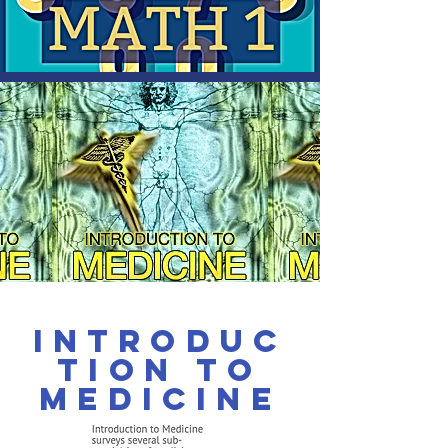
Introduc
tion to
Medicine