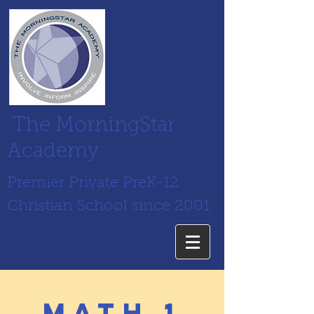
The MorningStar
Academy
Premier Private PreK-12
Christian School since 2001
math 1