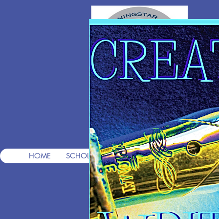
T
Pre
HOME
SCHOLARSHIPS
FREE CONSULTS
FREE