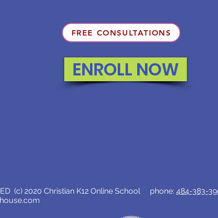
FREE CONSULTATIONS
ENROLL NOW
D (c) 2020 Christian K12 Online School phone:
484-383-3
lhouse.com