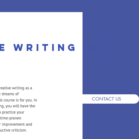
r Academy
e writing
an School since 2001
S
DEMO
ADMISSIONS
FAQ
CONTACT US