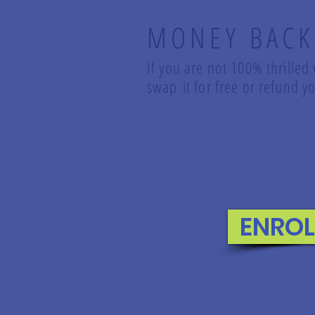
MONEY BACK
If you are not 100% thrilled
swap it for free or refund
ENRO