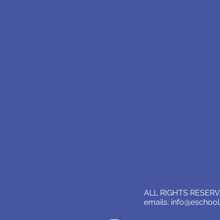
ALL RIGHTS RESERVE
emails:
info@eschoo