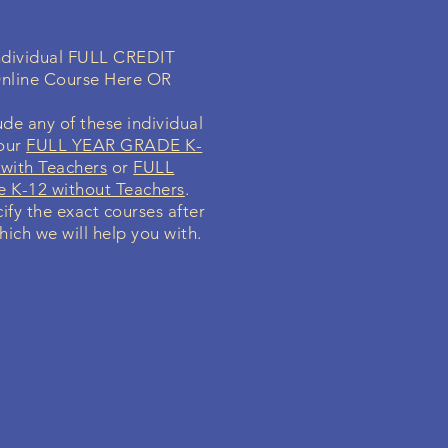
individual FULL CREDIT
nline Course Here OR
de any of these individual
your
FULL YEAR GRADE K-
with Teachers
or
FULL
 K-12 without Teachers
.
cify the exact courses after
hich we will help you with.