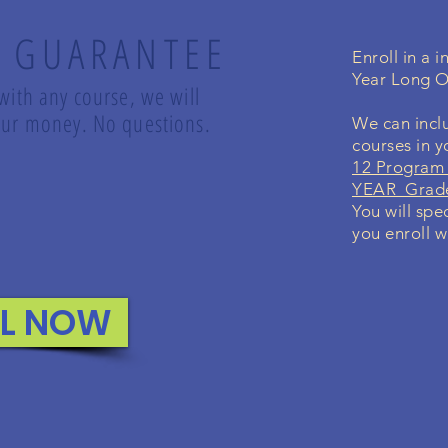
 GUARANTEE
Enroll in a 
Year Long O
 with any course, we will
 your money. No questions.
We can inclu
courses in 
12 Program 
YEAR Grade
You will spe
you enroll w
LL NOW