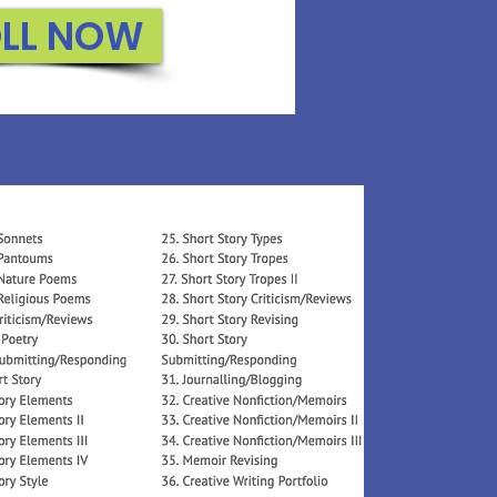
LL NOW