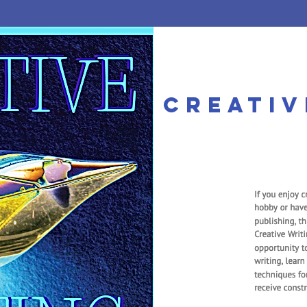
he MorningSta
creativ
mier Private PreK-12 Christi
 APPS
TUITION
PERSONALIZED
SUBJECTS
COURSE