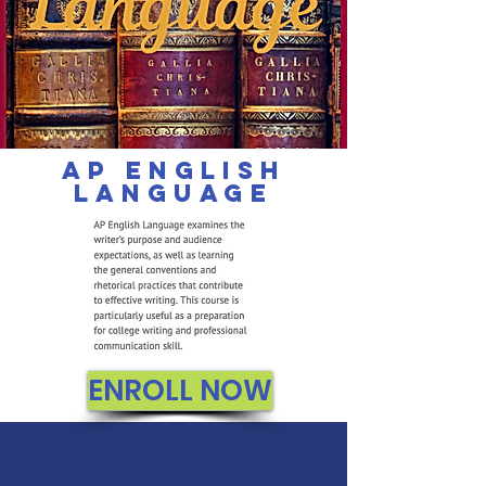
AP English
Language
ENROLL NOW