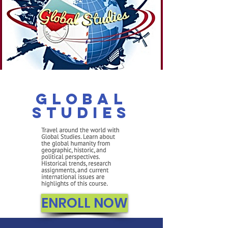
Global
Studies
ENROLL NOW