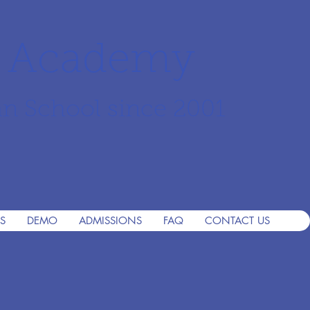
r Academy
an School since 2001
S
DEMO
ADMISSIONS
FAQ
CONTACT US