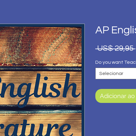
AP Engli
 US$ 29,95 
Do you want Teac
Selecionar
Adicionar ao