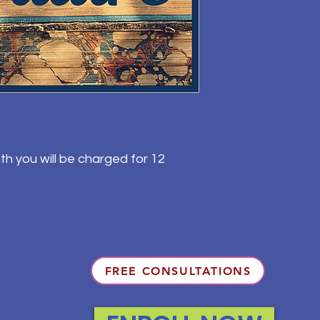
th you will be charged for 12
FREE CONSULTATIONS