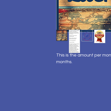
This is the amount per mon
months.