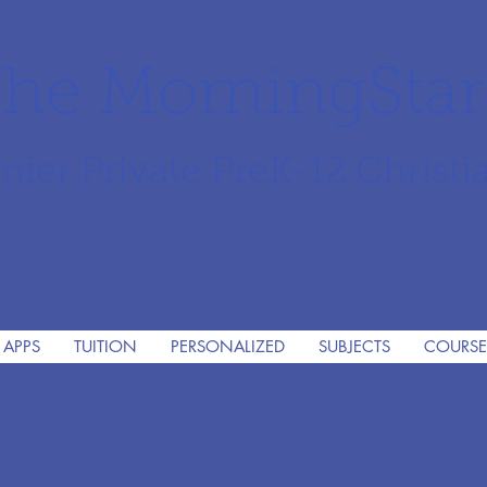
he MorningSta
mier Private PreK-12 Christi
 APPS
TUITION
PERSONALIZED
SUBJECTS
COURSE