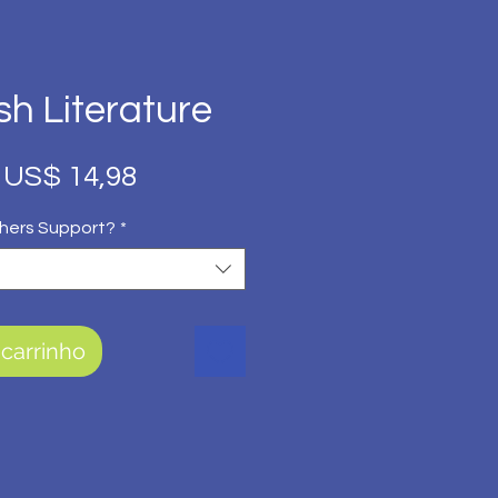
sh Literature
Preço
Preço
US$ 14,98
normal
promocional
hers Support?
*
 carrinho