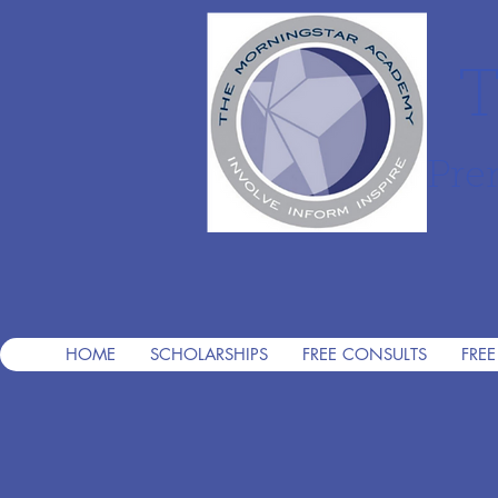
T
Pre
HOME
SCHOLARSHIPS
FREE CONSULTS
FREE