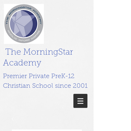
The MorningStar
Academy
Premier Private PreK-12
Christian School since 2001