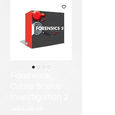
Forensics:
Crime Scene
Investigation 2
Preço
 US$ 29,95 