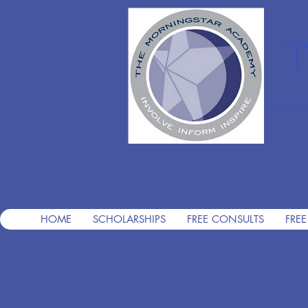
T
Pre
HOME
SCHOLARSHIPS
FREE CONSULTS
FREE