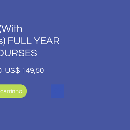
(With
s) FULL YEAR
COURSES
Preço
Preço
 
US$ 149,50
normal
promocional
 carrinho