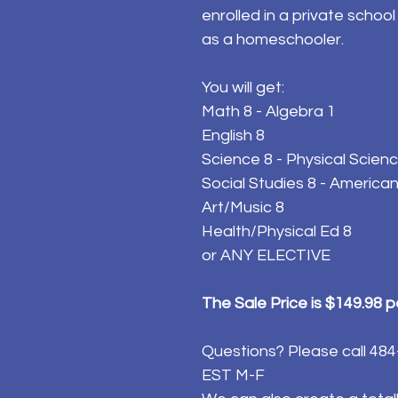
enrolled in a private schoo
as a homeschooler.
You will get:
Math 8 - Algebra 1
English 8
Science 8 - Physical Scien
Social Studies 8 - American
Art/Music 8
Health/Physical Ed 8
or ANY ELECTIVE
The Sale Price is $149.98 
Questions? Please call 4
EST M-F