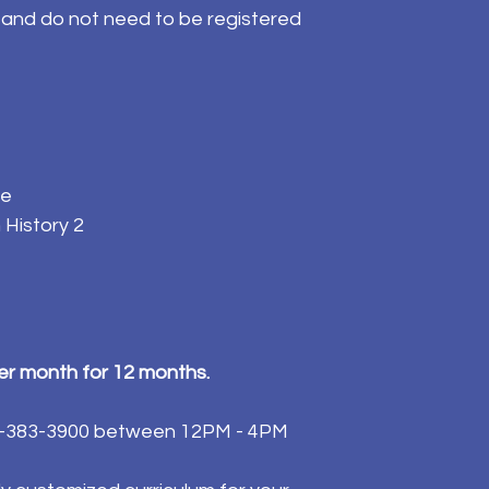
l and do not need to be registered
ce
 History 2
per month for 12 months.
84-383-3900 between 12PM - 4PM