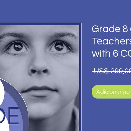
Grade 8 
Teacher
with 6 
 US$ 299,00
Adicionar ao