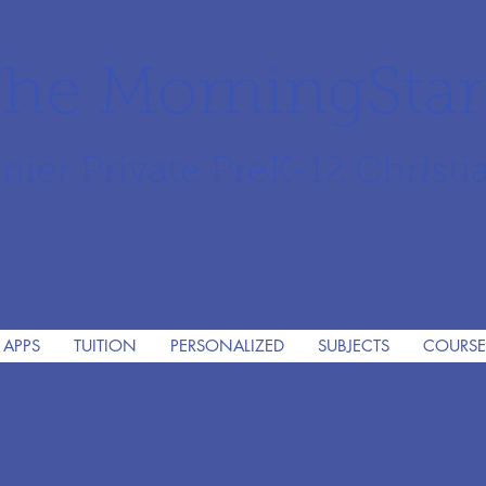
he MorningSta
mier Private PreK-12 Christi
 APPS
TUITION
PERSONALIZED
SUBJECTS
COURSE