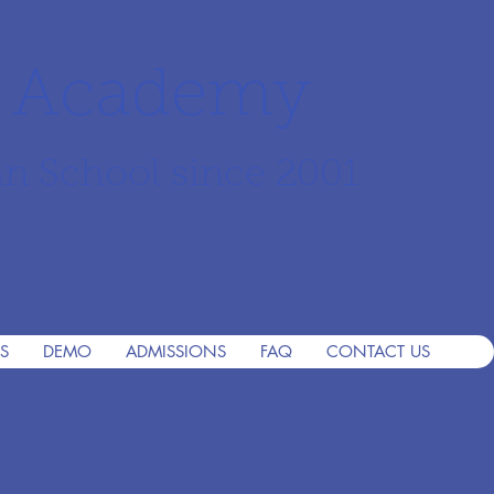
r Academy
an School since 2001
S
DEMO
ADMISSIONS
FAQ
CONTACT US