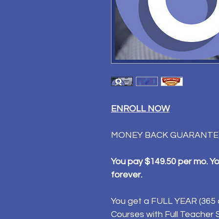
ENROLL NOW
MONEY BACK GUARANTE
You pay $149.50 per mo. You
forever.
You get a FULL YEAR (365 d
Courses with Full Teacher Su