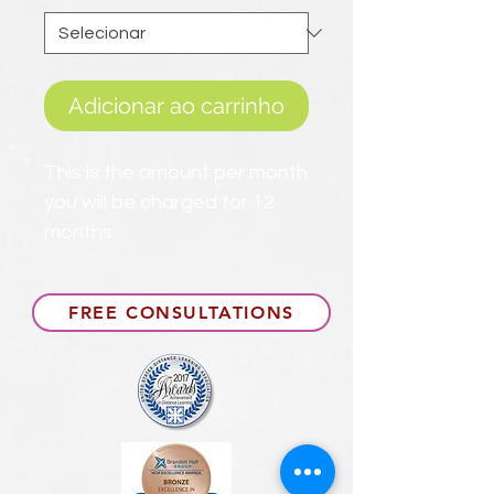
Adicionar ao carrinho
This is the amount per month
you will be charged for 12
months.
FREE CONSULTATIONS