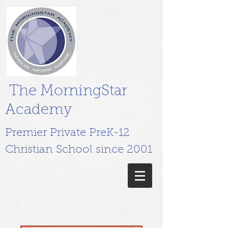
The MorningStar
Academy
Premier Private PreK-12
Christian School since 2001