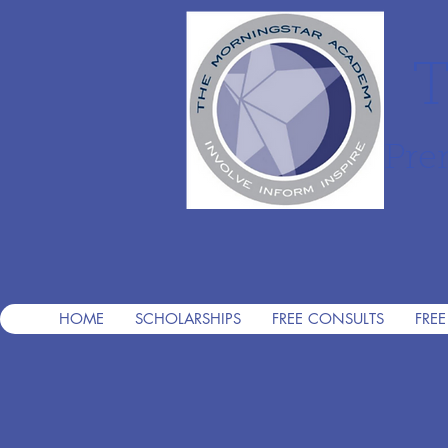
T
Pre
HOME
SCHOLARSHIPS
FREE CONSULTS
FREE