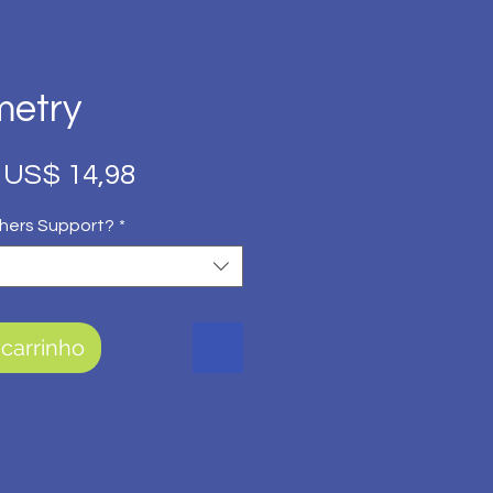
metry
Preço
Preço
US$ 14,98
normal
promocional
hers Support?
*
 carrinho