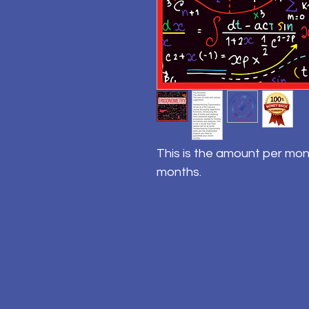
This is the amount per mon
months.