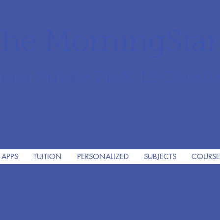
he MorningSta
mier Private PreK-12 Christi
 APPS
TUITION
PERSONALIZED
SUBJECTS
COURSE