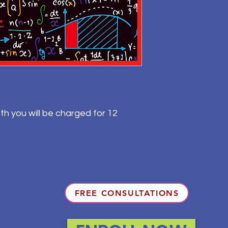
th you will be charged for 12
FREE CONSULTATIONS