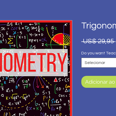
Trigono
 US$ 29,95 
Do you want Teac
Selecionar
Adicionar ao