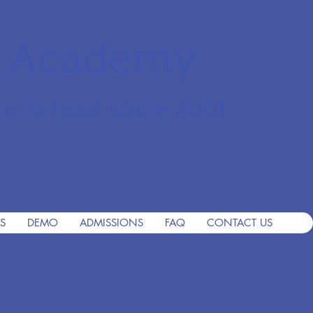
r Academy
an School since 2001
S
DEMO
ADMISSIONS
FAQ
CONTACT US