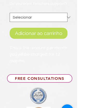
Do you want Teachers Support?
*
Adicionar ao carrinho
This is the amount per month
you will be charged for 12
months.
FREE CONSULTATIONS