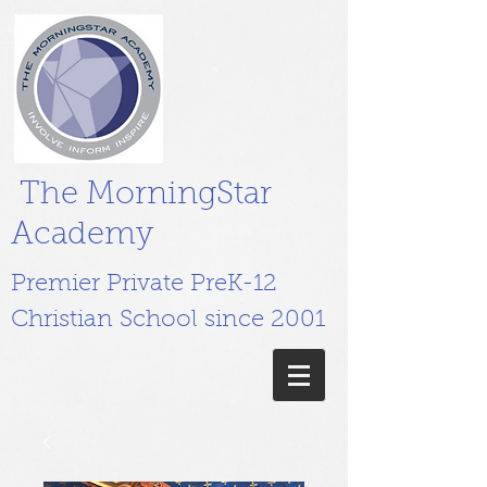
The MorningStar
Academy
Premier Private PreK-12
Christian School since 2001