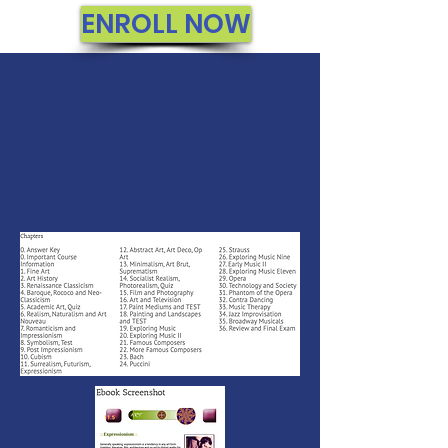
ENROLL NOW