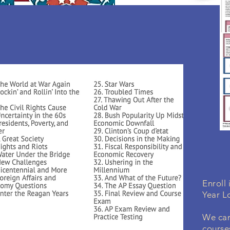
Enroll
Year L
We can
course