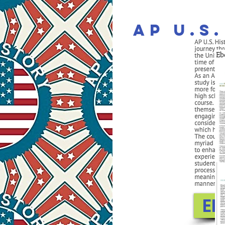
AP U.S
EN