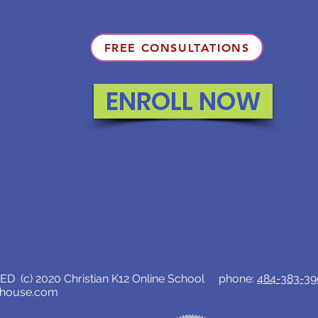
FREE CONSULTATIONS
ENROLL NOW
D (c) 2020 Christian K12 Online School phone:
484-383-3
lhouse.com