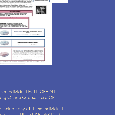
 in a individual FULL CREDIT
ong Online Course Here OR
 include any of these individual
s in your
FULL YEAR GRADE K-