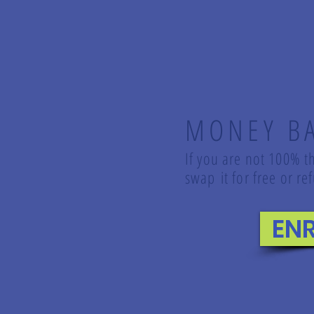
MONEY B
If you are not 100% th
swap it for free or 
EN