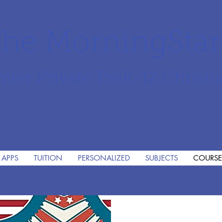
he MorningSta
mier Private PreK-12 Christi
 APPS
TUITION
PERSONALIZED
SUBJECTS
COURSE