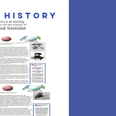
. History
ROLL NOW