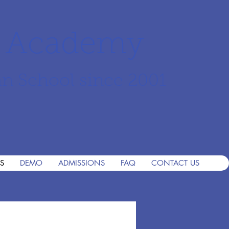
r Academy
an School since 2001
S
DEMO
ADMISSIONS
FAQ
CONTACT US