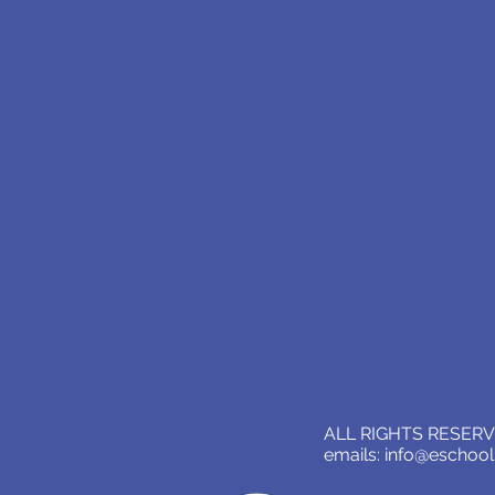
ALL RIGHTS RESERVE
emails:
info@eschoo