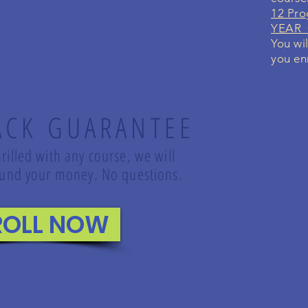
12 Pro
YEAR G
You wil
you enr
ACK GUARANTEE
rilled with any course, we will
refund your money. No questions.
ROLL NOW