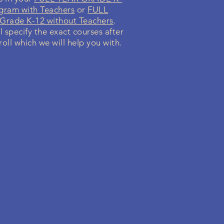
gram with Teachers
or
FULL
rade K-12 without Teachers
.
l specify the exact courses after
oll which we will help you with.