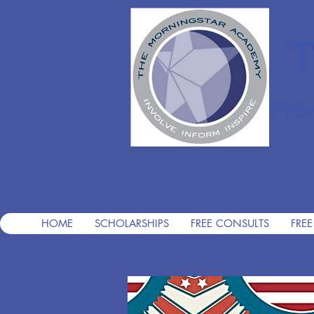
T
Pre
HOME
SCHOLARSHIPS
FREE CONSULTS
FREE