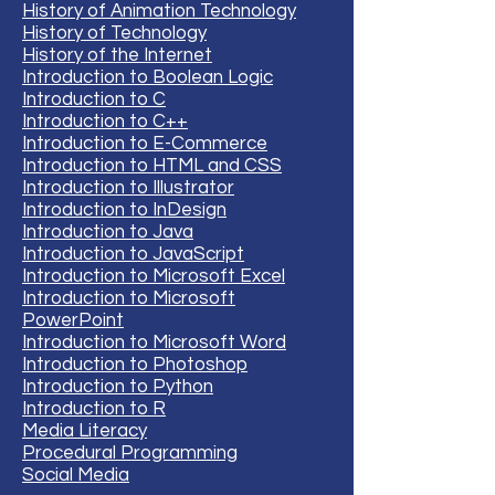
History of Animation Technology
History of Technology
History of the Internet
Introduction to Boolean Logic
Introduction to C
Introduction to C++
Introduction to E-Commerce
Introduction to HTML and CSS
Introduction to Illustrator
Introduction to InDesign
Introduction to Java
Introduction to JavaScript
Introduction to Microsoft Excel
Introduction to Microsoft
PowerPoint
Introduction to Microsoft Word
Introduction to Photoshop
Introduction to Python
Introduction to R
Media Literacy
Procedural Programming
Social Media