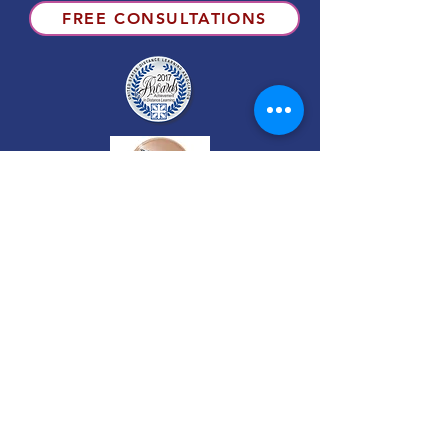
FREE CONSULTATIONS