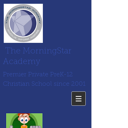
The MorningStar
Academy
Premier Private PreK-12
Christian School since 2001