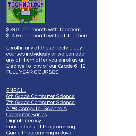
$29.00 per month with Teachers
$14.95 per month without Teachers
Enroll in any of these Technology
courses individually or we can add
any of them after you enroll as an
Elective to any of our Grade 6 -12
FULL YEAR COURSES.
ENROLL
6th Grade Computer Science
7th Grade Computer Science
AP® Computer Science A
Computer Basics
Digital Literacy
Foundations of Programming
Game Programming in Java