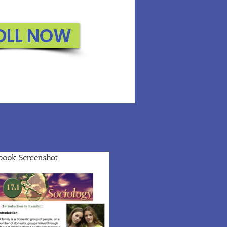
OLL NOW