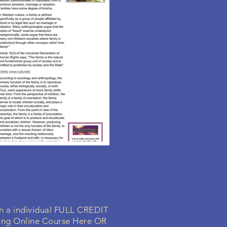
in a individual FULL CREDIT
ong Online Course Here OR