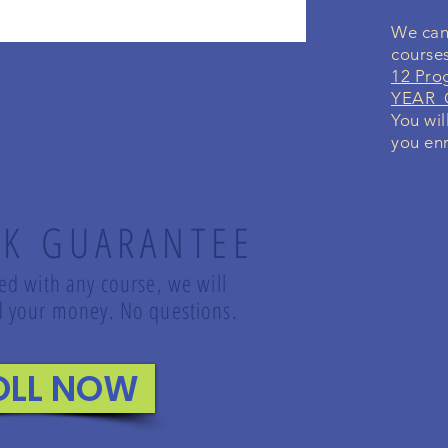
We can 
course
12 Pro
YEAR G
You wil
you enr
K GUARANTEE
led with any course, we will
und your money. No questions.
OLL NOW