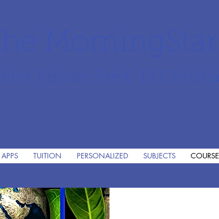
he MorningSta
mier Private PreK-12 Christi
 APPS
TUITION
PERSONALIZED
SUBJECTS
COURSE