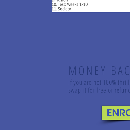
MONEY BAC
If you are not 100% thril
swap it for free or ref
ENR