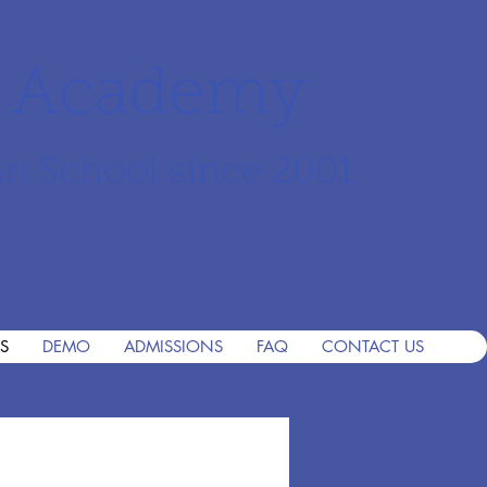
r Academy
an School since 2001
S
DEMO
ADMISSIONS
FAQ
CONTACT US