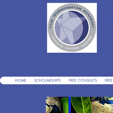
T
Pre
HOME
SCHOLARSHIPS
FREE CONSULTS
FREE