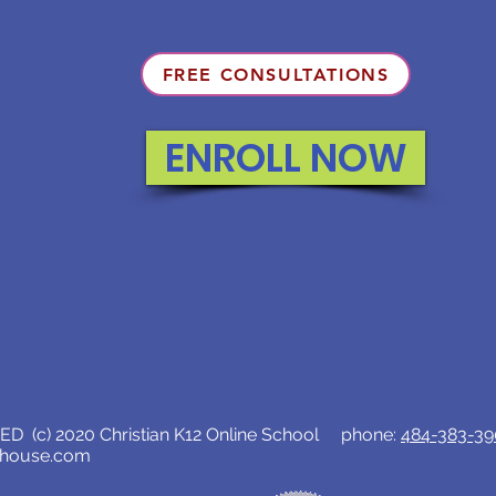
FREE CONSULTATIONS
ENROLL NOW
D (c) 2020 Christian K12 Online School phone:
484-383-3
lhouse.com