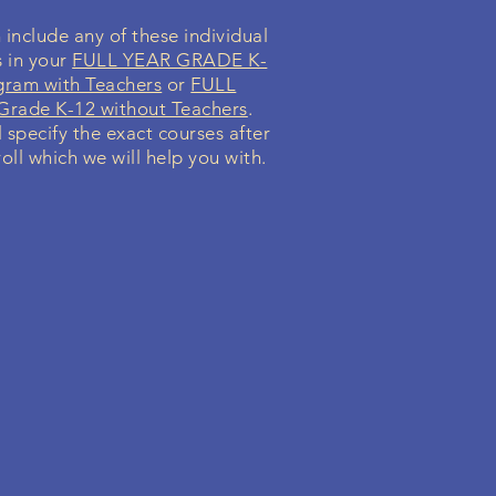
include any of these individual
s in your
FULL YEAR GRADE K-
gram with Teachers
or
FULL
rade K-12 without Teachers
.
l specify the exact courses after
oll which we will help you with.