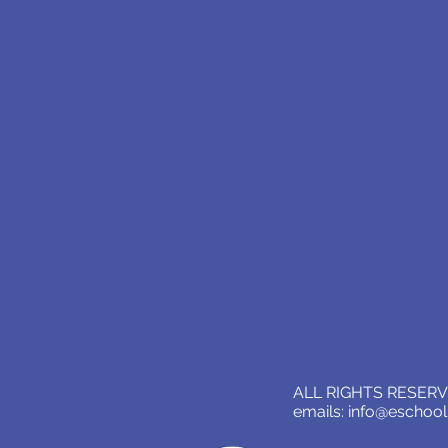
ALL RIGHTS RESERVE
emails:
info@eschoo