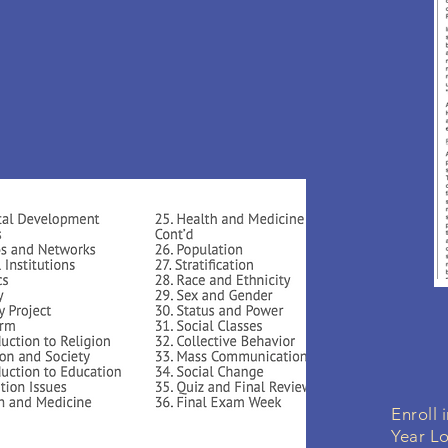
Enroll 
Year L