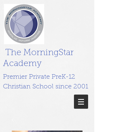
The MorningStar
Academy
Premier Private PreK-12
Christian School since 2001