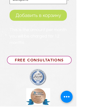
Добавить в корзину
This is the amount per month
you will be charged for 12
months.
FREE CONSULTATIONS