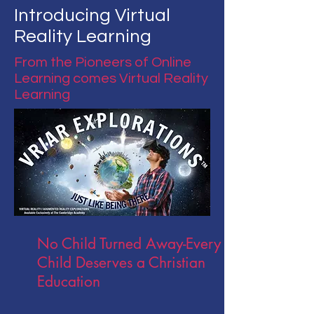
Introducing Virtual
Reality Learning
From the Pioneers of Online
Learning comes Virtual Reality
Learning
No Child Turned
Away-Every
Child Deserves a Christian
Education