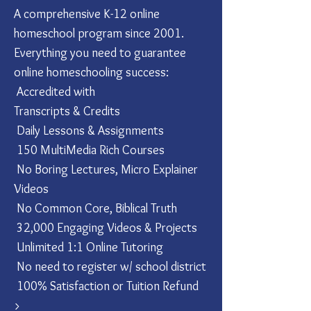
A comprehensive K-12 online
homeschool program since 2001.
Everything you need to guarantee
online homeschooling success:
Accredited with
Transcripts & Credits
Daily Lessons & Assignments
150 MultiMedia Rich Courses
No Boring Lectures, Micro Explainer
Videos
No Common Core, Biblical Truth
32,000 Engaging Videos & Projects
Unlimited 1:1 Online Tutoring
No need to register w/ school district
100% Satisfaction or Tuition Refund
​>