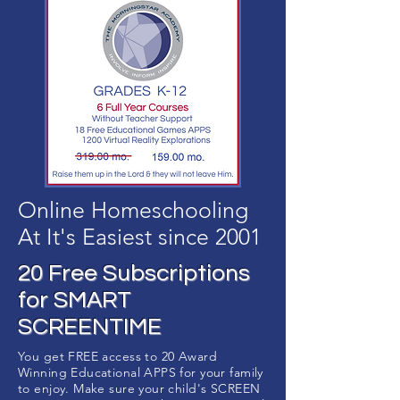
Online Homeschooling
At It's Easiest since 2001
20 Free Subscriptions
for SMART
SCREENTIME
You get FREE access to 20 Award
Winning Educational APPS for your family
to enjoy. Make sure your child's SCREEN