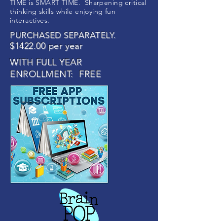
TIME is SMART TIME. Sharpening critical
thinking skills while enjoying fun
interactives.
PURCHASED SEPARATELY.
$1422.00 per year
WITH FULL YEAR
ENROLLMENT: FREE