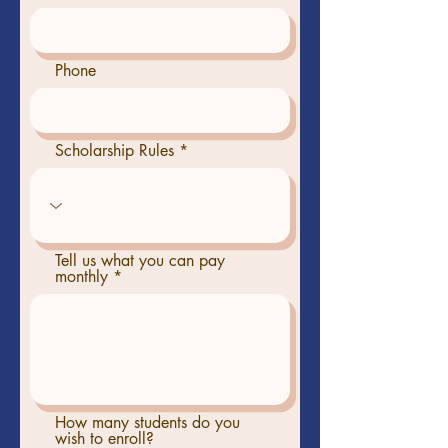
Phone
Scholarship Rules
Tell us what you can pay
monthly
How many students do you
wish to enroll?