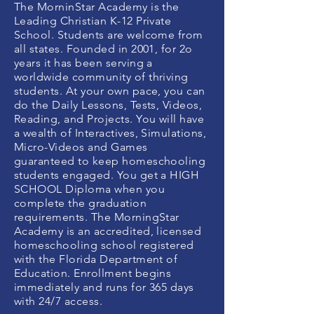
The MorninStar Academy is the
Leading Christian K-12 Private
School. Students are welcome from
all states. Founded in 2001, for 2o
years it has been serving a
worldwide community of thriving
students. At your own pace, you can
do the Daily Lessons, Tests, Videos,
Reading, and Projects. You will have
a wealth of Interactives, Simulations,
Micro-Videos and Games
guaranteed to keep homeschooling
students engaged. You get a HIGH
SCHOOL Diploma when you
complete the graduation
requirements. The MorningStar
Academy is an accredited, licensed
homeschooling school registered
with the Florida Department of
Education. Enrollment begins
immediately and runs for 365 days
with 24/7 access.