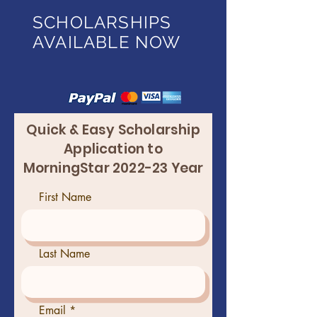
SCHOLARSHIPS
AVAILABLE NOW
Quick & Easy Scholarship
Application to
MorningStar 2022-23 Year
First Name
Last Name
Email