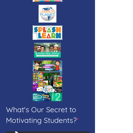
What's Our Secret to
Motivating Students?
*