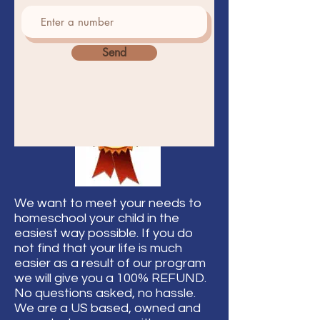
Send
We want to meet your needs to
homeschool your child in the
easiest way possible. If you do
not find that your life is much
easier as a result of our program
we will give you a 100% REFUND.
No questions asked, no hassle.
We are a US based, owned and