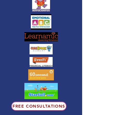
FREE CONSULTATIONS