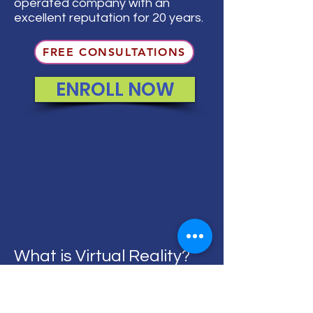
operated company with an
excellent reputation for 20 years.
FREE CONSULTATIONS
ENROLL NOW
What is Virtual Reality?
Virtual Reality (VR) enables students to
experience a virtual 360-degree world,