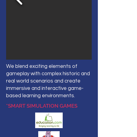
We blend exciting elements of
gameplay with complex historic and
real world scenarios and create
immersive and interactive game-
based learning environments.
*SMART SIMULATION GAMES