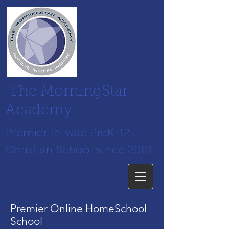
The MorningStar
Academy
Premier Private PreK-12
Christian School since 2001
Premier Online HomeSchool
School