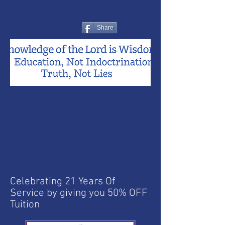
Share
Celebrating 21 Years Of
Service by giving you 50% OFF
Tuition