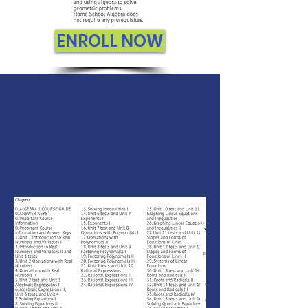
ENROLL NOW