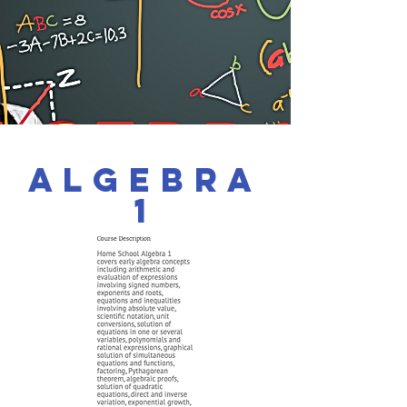
Algebra
1