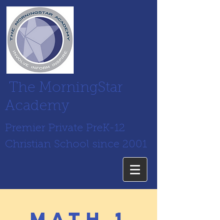
The MorningStar
Academy
Premier Private PreK-12
Christian School since 2001
math 1