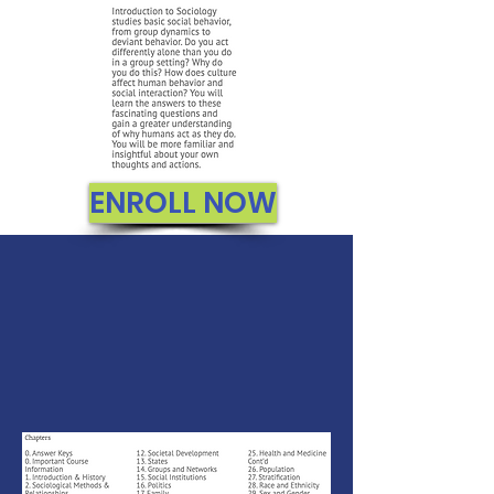
ENROLL NOW