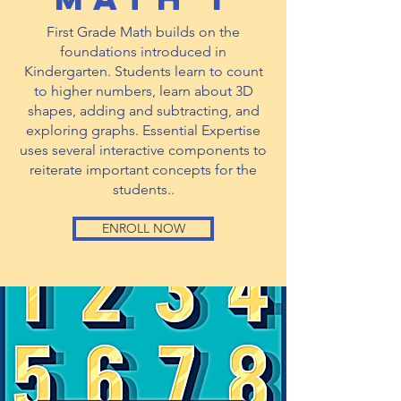
First Grade Math builds on the
foundations introduced in
Kindergarten. Students learn to count
to higher numbers, learn about 3D
shapes, adding and subtracting, and
exploring graphs. Essential Expertise
uses several interactive components to
reiterate important concepts for the
students..
ENROLL NOW