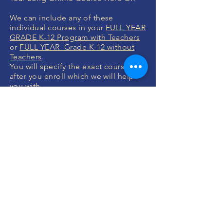
We can include any of these
individual courses in your
FULL YEAR
GRADE K-12 Program with Teachers
or
FULL YEAR Grade K-12 without
Teachers
.
You will specify the exact courses
after you enroll which we will help
you with.
MONEY BACK
GUARANTEE
If you are not 100% thrilled with any
course, we will swap it for free or
refund your money. No questions.
ENROLL NOW
FREE CONSULTATIONS