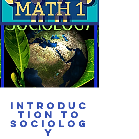
Introduc
tion to
Sociolog
y