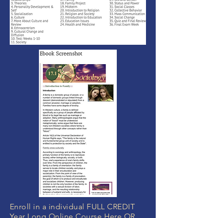
Enroll in a individual FULL CREDIT
Year Long Online Course Here OR