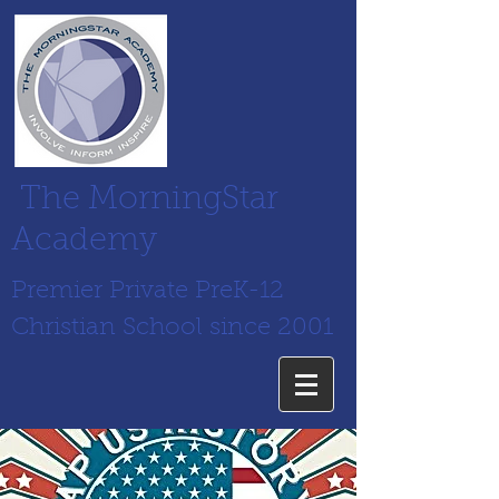
The MorningStar
Academy
Premier Private PreK-12
Christian School since 2001