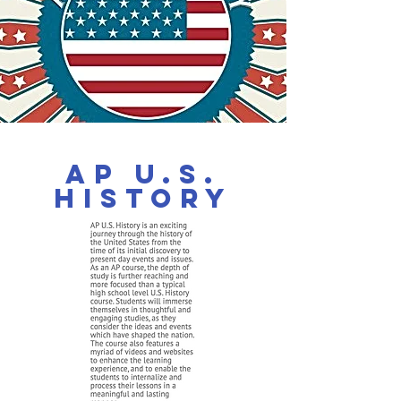
AP U.S.
History