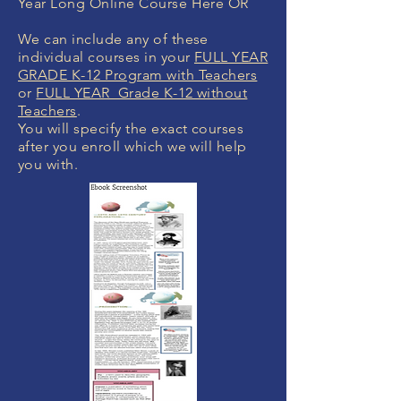
Year Long Online Course Here OR
We can include any of these
individual courses in your
FULL YEAR
GRADE K-12 Program with Teachers
or
FULL YEAR Grade K-12 without
Teachers
.
You will specify the exact courses
after you enroll which we will help
you with.