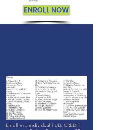
ENROLL NOW
Enroll in a individual FULL CREDIT