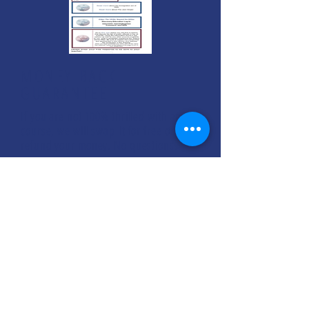
MONEY BACK
GUARANTEE
If you are not 100% thrilled with any
course, we will swap it for free or
refund your money. No questions.
ENROLL NOW
FREE CONSULTATIONS