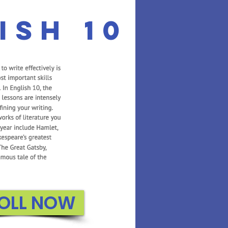
ish 10
OLL NOW