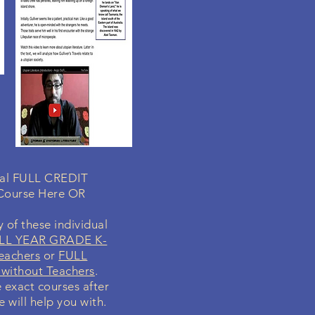
dual FULL CREDIT
 Course Here OR
 of these individual
LL YEAR GRADE K-
eachers
or
FULL
without Teachers
.
e exact courses after
 will help you with.