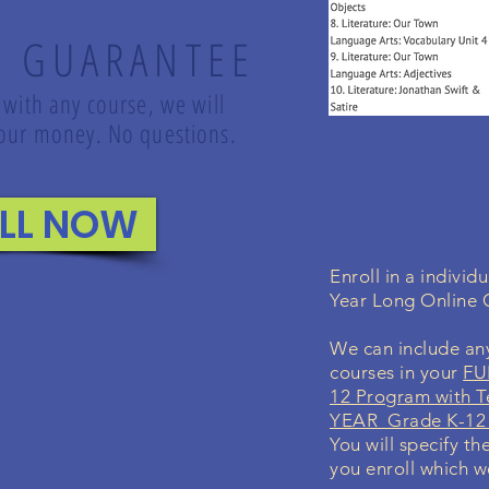
K GUARANTEE
 with any course, we will
 your money. No questions.
LL NOW
Enroll in a indivi
Year Long Online
We can include any
courses in your
FU
12 Program with T
YEAR Grade K-12 
You will specify th
you enroll which we