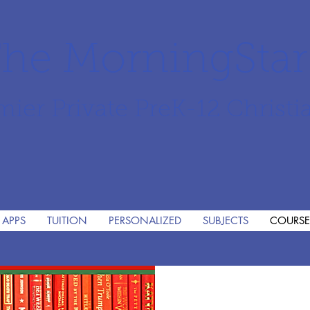
he MorningSta
mier Private PreK-12 Christi
 APPS
TUITION
PERSONALIZED
SUBJECTS
COURSE