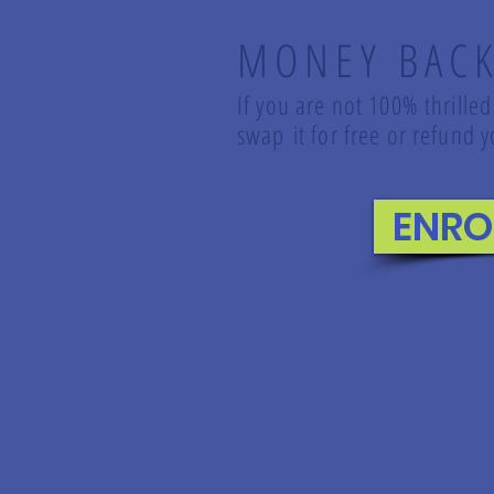
MONEY BAC
If you are not 100% thrilled
swap it for free or refund
ENRO