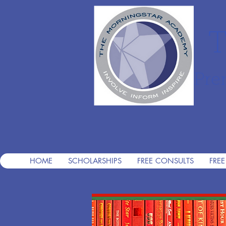
T
Pre
HOME
SCHOLARSHIPS
FREE CONSULTS
FREE