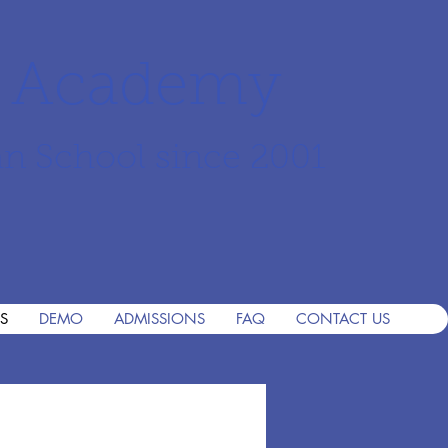
r Academy
an School since 2001
S
DEMO
ADMISSIONS
FAQ
CONTACT US