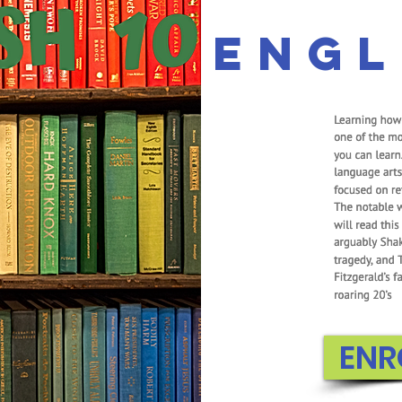
Engl
ENR