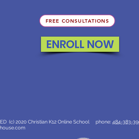
FREE CONSULTATIONS
ENROLL NOW
D (c) 2020 Christian K12 Online School phone:
484-383-3
lhouse.com