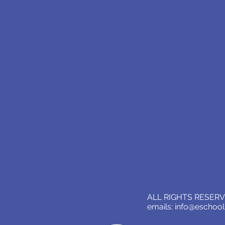
ALL RIGHTS RESERVE
emails:
info@eschoo