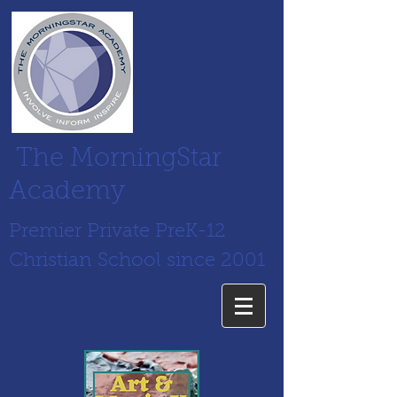
The MorningStar
Academy
Premier Private PreK-12
Christian School since 2001