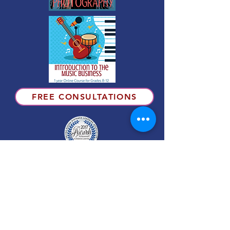
FREE CONSULTATIONS