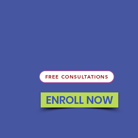
FREE CONSULTATIONS
ENROLL NOW