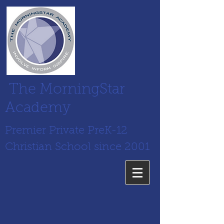
The MorningStar
Academy
Premier Private PreK-12
Christian School since 2001