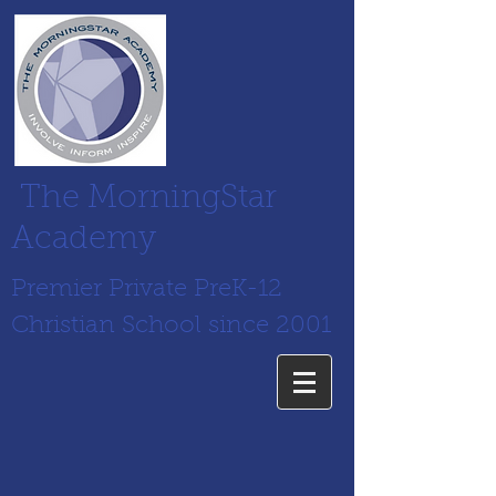
The MorningStar
Academy
Premier Private PreK-12
Christian School since 2001