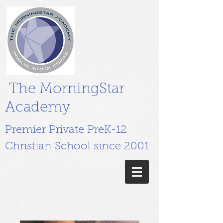
The MorningStar
Academy
Premier Private PreK-12
Christian School since 2001