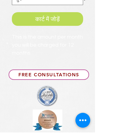
कार्ट में जोड़ें
This is the amount per month
you will be charged for 12
months.
FREE CONSULTATIONS