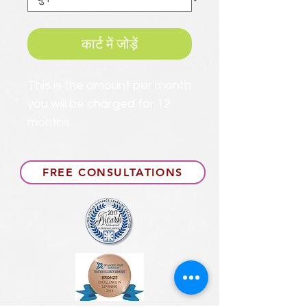
कार्ट में जोड़ें
This is the amount per month
you will be charged for 12
months.
FREE CONSULTATIONS