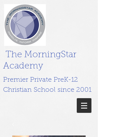
The MorningStar
Academy
Premier Private PreK-12
Christian School since 2001