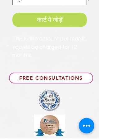
कार्ट में जोड़ें
This is the amount per month
you will be charged for 12
months.
FREE CONSULTATIONS