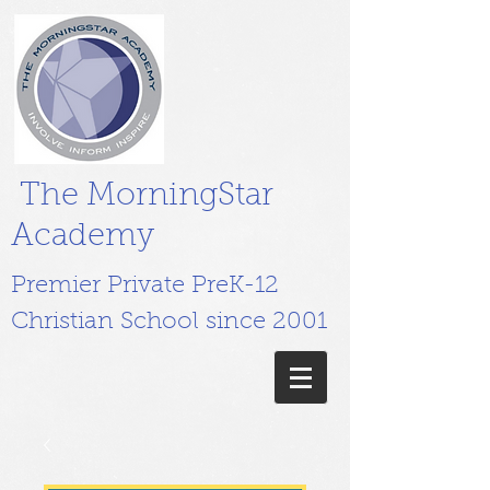
The MorningStar
Academy
Premier Private PreK-12
Christian School since 2001