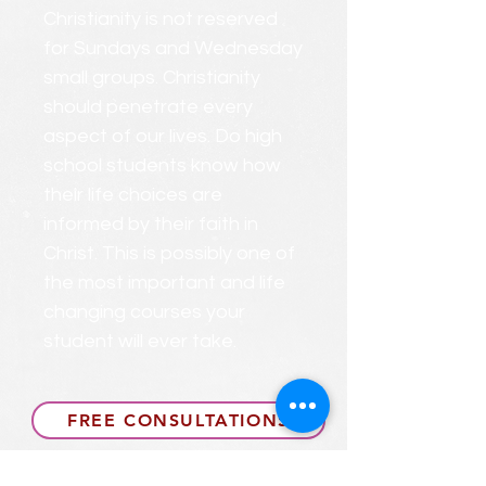
Christianity is not reserved
for Sundays and Wednesday
small groups. Christianity
should penetrate every
aspect of our lives. Do high
school students know how
their life choices are
informed by their faith in
Christ. This is possibly one of
the most important and life
changing courses your
student will ever take.
FREE CONSULTATIONS