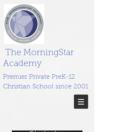
The MorningStar
Academy
Premier Private PreK-12
Christian School since 2001