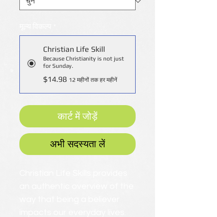
मूल्य विकल्प
*
Christian Life Skill
Because Christianity is not just
for Sunday.
$14.98
12 महीनों तक हर महीनें
कार्ट में जोड़ें
अभी सदस्यता लें
Christian Life Skills provides
an authentic overview of the
way that being a believer
impacts our everyday lives.