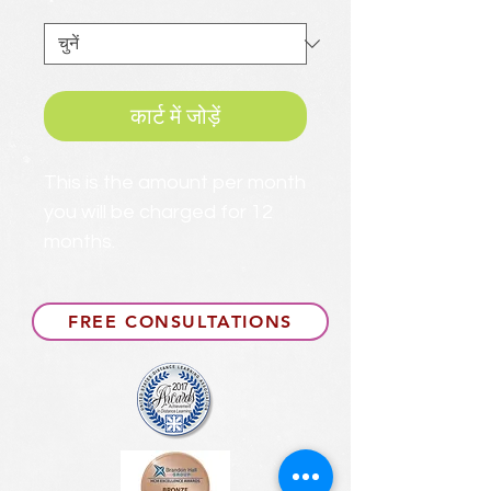
*
कार्ट में जोड़ें
This is the amount per month
you will be charged for 12
months.
FREE CONSULTATIONS