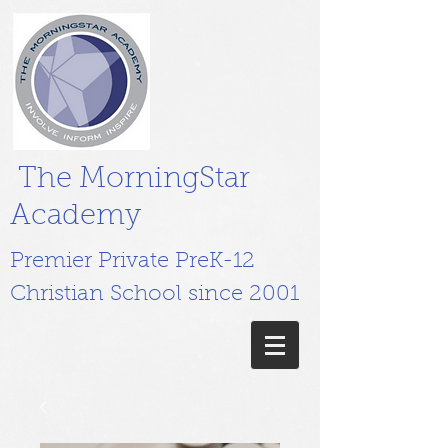
The MorningStar
Academy
Premier Private PreK-12
Christian School since 2001