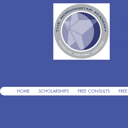
T
Pre
HOME
SCHOLARSHIPS
FREE CONSULTS
FREE