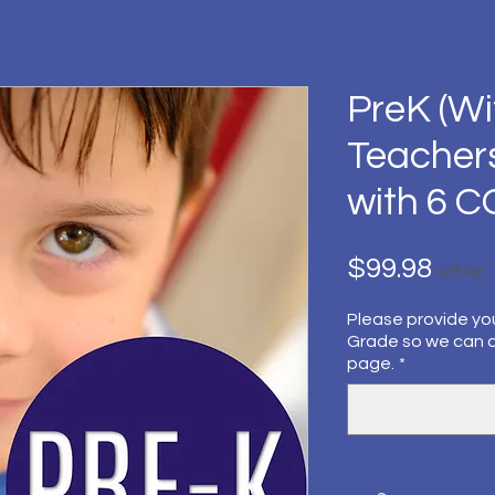
PreK (Wi
Teacher
with 6 
मूल्य
$99.98
प्रति माह
Please provide yo
Grade so we can 
page.
*