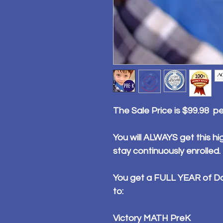
The Sale Price is $99.98 p
You will ALWAYS get this hig
stay continuously enrolled.
You get a FULL YEAR of Da
to:
Victory MATH PreK