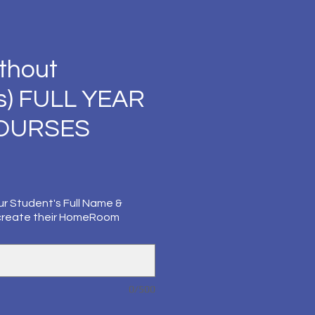
thout
s) FULL YEAR
COURSES
ur Student's Full Name &
create their HomeRoom
0/500