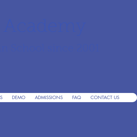
r Academy
an School since 2001
S
DEMO
ADMISSIONS
FAQ
CONTACT US