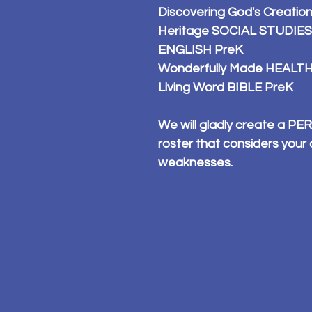
Discovering God's Creati
Heritage SOCIAL STUDIES
ENGLISH PreK
Wonderfully Made HEALTH
Living Word BIBLE PreK
We will gladly create a 
roster that considers your 
weaknesses.