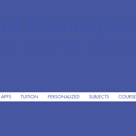
he MorningSta
mier Private PreK-12 Christi
 APPS
TUITION
PERSONALIZED
SUBJECTS
COURSE