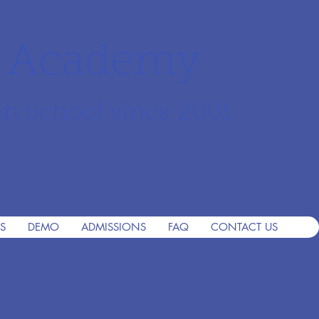
r Academy
an School since 2001
S
DEMO
ADMISSIONS
FAQ
CONTACT US