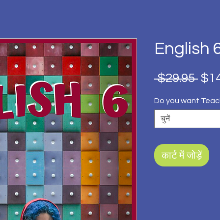
English 
नियम
 $29.95 
$14
मूल्य
Do you want Teac
चुनें
कार्ट में जोड़ें