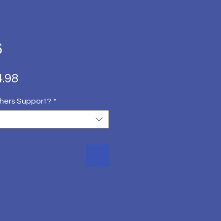
6
ित
बिक्री
.98
मूल्य
hers Support?
*