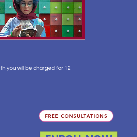
th you will be charged for 12
FREE CONSULTATIONS