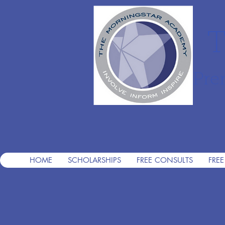
T
Pre
HOME
SCHOLARSHIPS
FREE CONSULTS
FREE