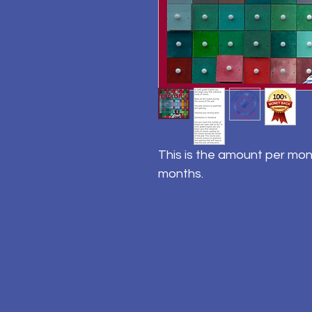
This is the amount per mon
months.