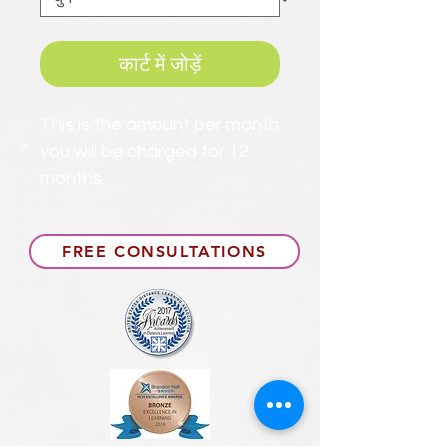
कार्ट में जोड़ें
This is the amount per month
you will be charged for 12
months.
FREE CONSULTATIONS