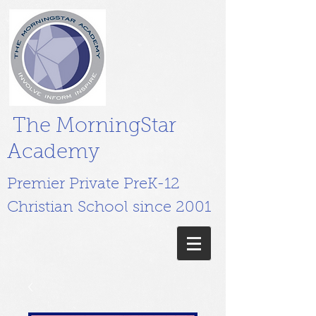
The MorningStar
Academy
Premier Private PreK-12
Christian School since 2001