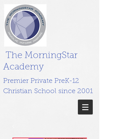
The MorningStar
Academy
Premier Private PreK-12
Christian School since 2001