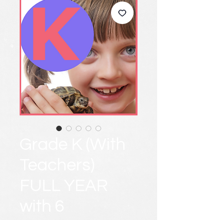
Grade K (With
Teachers)
FULL YEAR
with 6