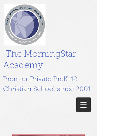
The MorningStar
Academy
Premier Private PreK-12
Christian School since 2001