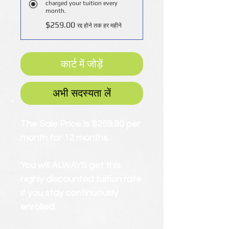
charged your tuition every
month.
$259.00
रद्द होने तक हर महीने
कार्ट में जोड़ें
अभी सदस्यता लें
The Sale Price is $259.90 per
month for 12 months.
You will ALWAYS get this
highly discounted tuition rate
if you stay continuously
enrolled.