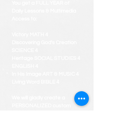
You get a FULL YEAR of
Daily Lessons & Multimedia
Access to:
Victory MATH 4
Discovering God's Creation
SCIENCE 4
Heritage SOCIAL STUDIES 4
ENGLISH 4
In His Image ART & MUSIC 4
Living Word BIBLE 4
We will gladly create a
PERSONALIZED custom
course roster that considers
your child's strengths and
weaknesses.