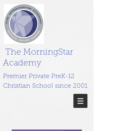
The MorningStar
Academy
Premier Private PreK-12
Christian School since 2001