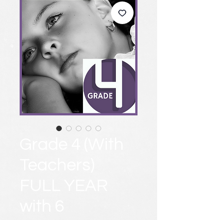
Grade 4 (With
Teachers)
FULL YEAR
with 6