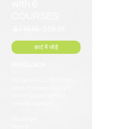
with 6
COURSES
नियमित
बिक्री
 $119.95 
$59.98
मूल्य
मूल्य
कार्ट में जोड़ें
ENROLL NOW
You get a FULL YEAR (365
days) of access to your 6
Online Courses without
Teacher Support.
You will get:
Math 6