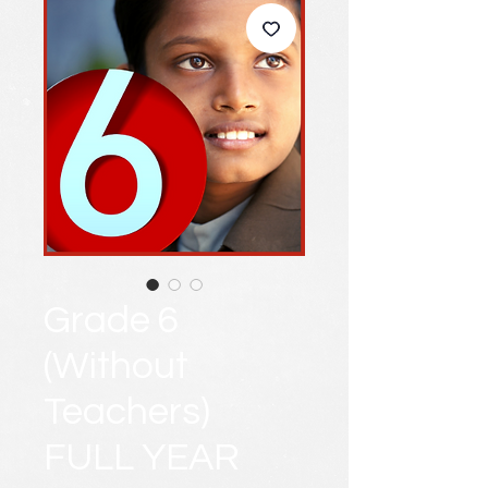
Grade 6
(Without
Teachers)
FULL YEAR