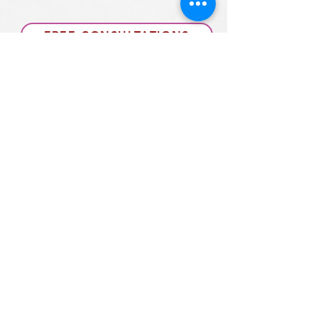
FREE CONSULTATIONS