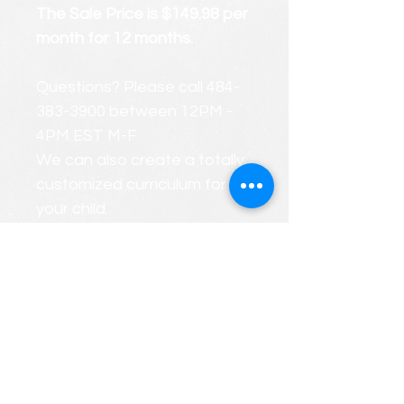
The Sale Price is $149.98 per
month for 12 months.
Questions? Please call 484-
383-3900 between 12PM -
4PM EST M-F
We can also create a totally
customized curriculum for
your child.
FREE CONSULTATIONS