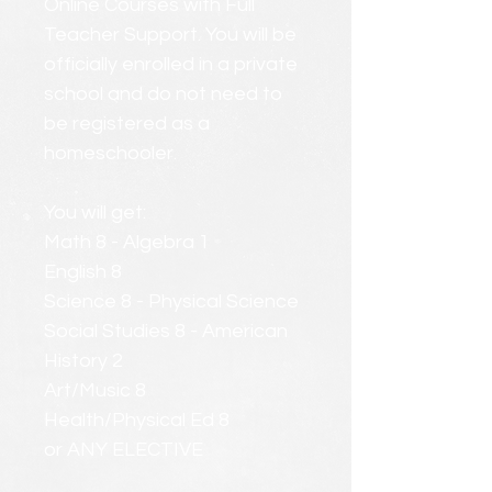
Online Courses with Full
Teacher Support. You will be
officially enrolled in a private
school and do not need to
be registered as a
homeschooler.
You will get:
Math 8 - Algebra 1
English 8
Science 8 - Physical Science
Social Studies 8 - American
History 2
Art/Music 8
Health/Physical Ed 8
or ANY ELECTIVE