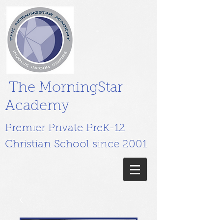
The MorningStar
Academy
Premier Private PreK-12
Christian School since 2001