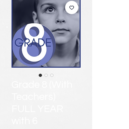
Grade 8 (With
Teachers)
FULL YEAR
with 6